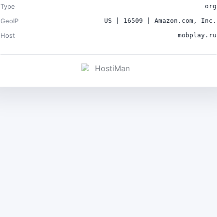
Type
org
GeoIP
US | 16509 | Amazon.com, Inc.
Host
mobplay.ru