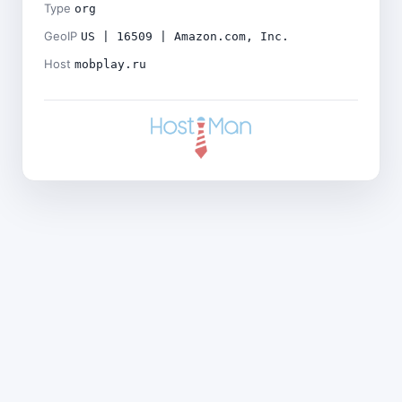
Type
org
GeoIP
US | 16509 | Amazon.com, Inc.
Host
mobplay.ru