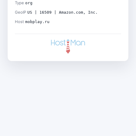
Type
org
GeoIP
US | 16509 | Amazon.com, Inc.
Host
mobplay.ru