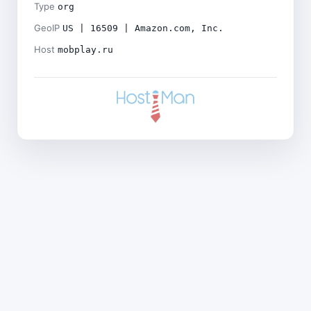
Type
org
GeoIP
US | 16509 | Amazon.com, Inc.
Host
mobplay.ru