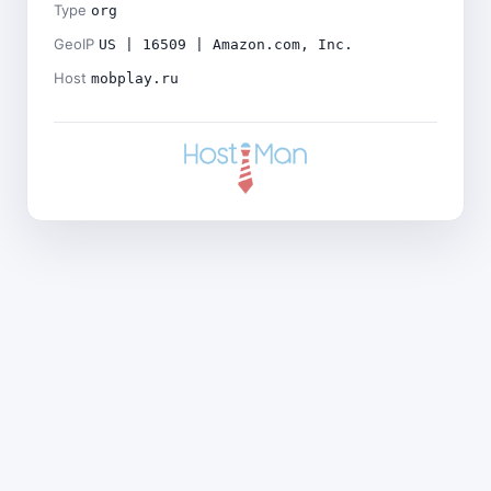
Type
org
GeoIP
US | 16509 | Amazon.com, Inc.
Host
mobplay.ru