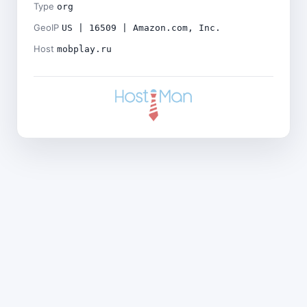
Type
org
GeoIP
US | 16509 | Amazon.com, Inc.
Host
mobplay.ru