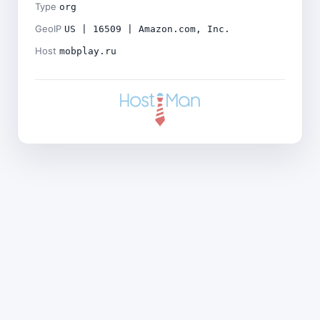
Type
org
GeoIP
US | 16509 | Amazon.com, Inc.
Host
mobplay.ru