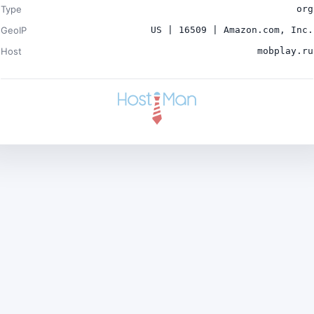
Type
org
GeoIP
US | 16509 | Amazon.com, Inc.
Host
mobplay.ru