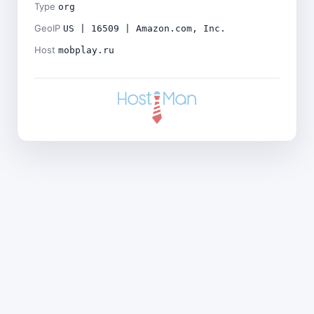
Type
org
GeoIP
US | 16509 | Amazon.com, Inc.
Host
mobplay.ru