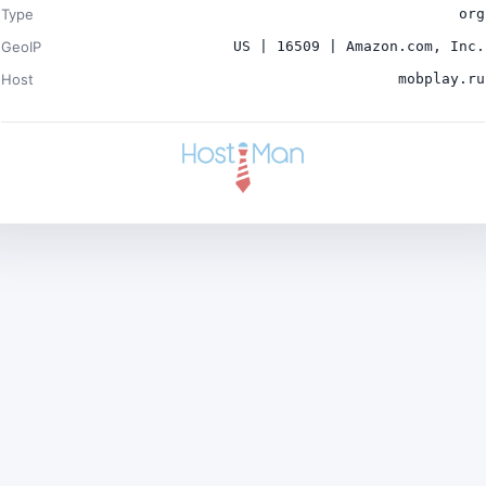
Type
org
GeoIP
US | 16509 | Amazon.com, Inc.
Host
mobplay.ru