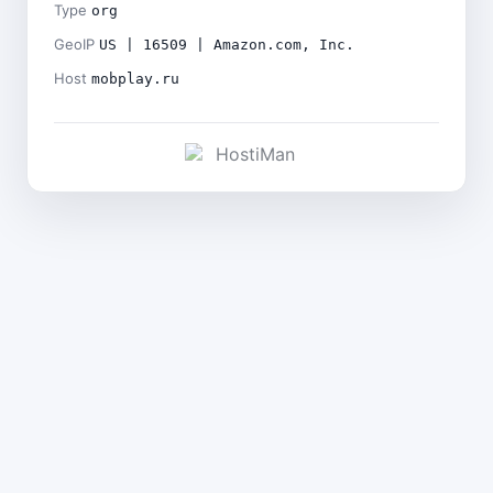
Type
org
GeoIP
US | 16509 | Amazon.com, Inc.
Host
mobplay.ru