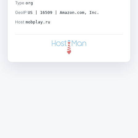
Type
org
GeoIP
US | 16509 | Amazon.com, Inc.
Host
mobplay.ru