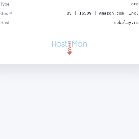
Type
org
GeoIP
US | 16509 | Amazon.com, Inc.
Host
mobplay.ru