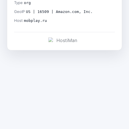
Type
org
GeoIP
US | 16509 | Amazon.com, Inc.
Host
mobplay.ru